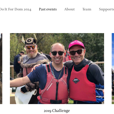
Do It For Dom 2024
Past events
About
Team
Support
2019 Challenge