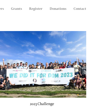
ers
Grants
Register
Donations
Contact
2023 Challenge