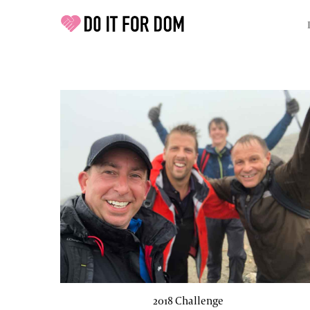
2018 Challenge