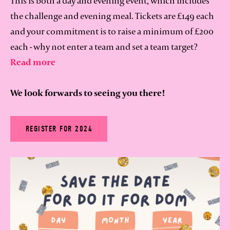
This is both a day and evening event, which includes
the challenge and evening meal. Tickets are £149 each
and your commitment is to raise a minimum of £200
each - why not enter a team and set a team target?
Read more
We look forwards to seeing you there!
REGISTER FOR 2024