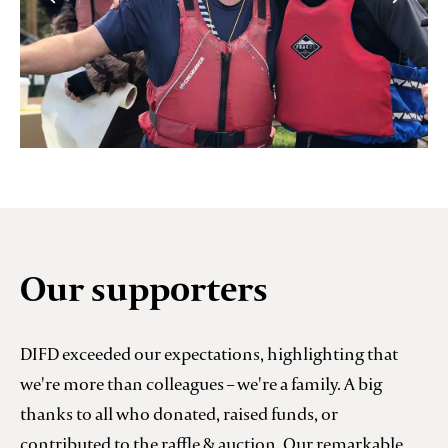
Our supporters
DIFD exceeded our expectations, highlighting that
we're more than colleagues – we're a family. A big
thanks to all who donated, raised funds, or
contributed to the raffle & auction. Our remarkable