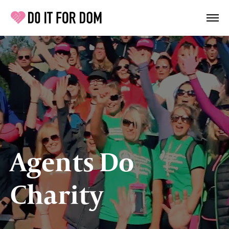
Agents Do
Charity