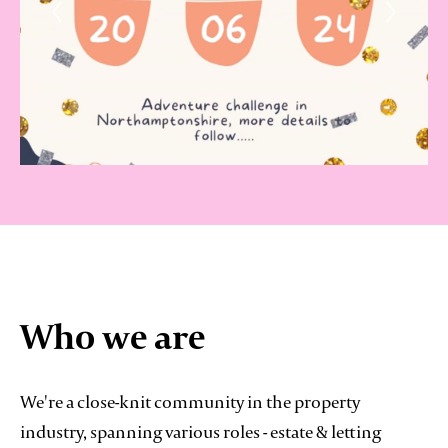
Who we are
We're a close-knit community in the property
industry, spanning various roles - estate & letting