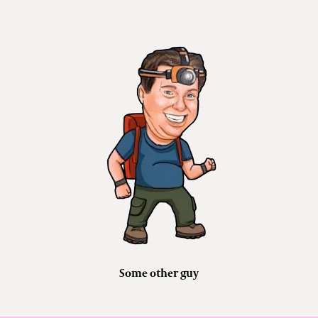
Some other guy