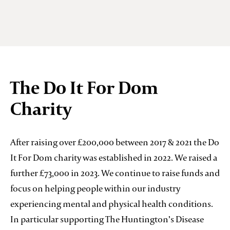
The Do It For Dom
Charity
After raising over £200,000 between 2017 & 2021 the Do
It For Dom charity was established in 2022. We raised a
further £73,000 in 2023. We continue to raise funds and
focus on helping people within our industry
experiencing mental and physical health conditions.
In particular supporting The Huntington’s Disease