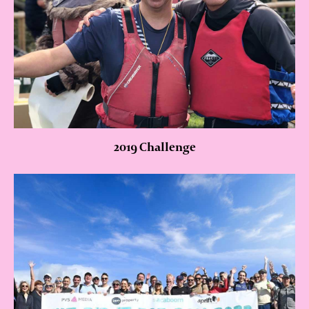
2019 Challenge