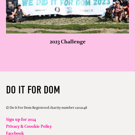
2023 Challenge
DO IT FOR DOM
© Do It For Dom Registered charity number 1202048
Sign up for 2024
Privacy & Coookie Policy
Facebook