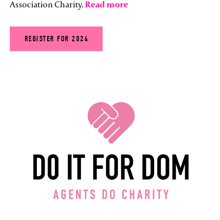
Association Charity.
Read more
REGISTER FOR 2024