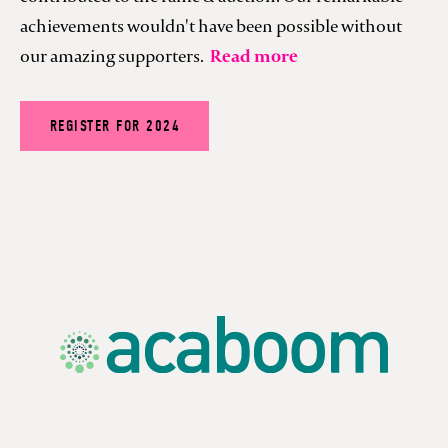
achievements wouldn't have been possible without
our amazing supporters.
Read more
REGISTER FOR 2024