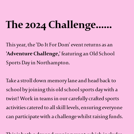
The 2024 Challenge......
This year, the 'Do It For Dom' event returns as an
'Adventure Challenge,'
featuring an Old School
Sports Day in Northampton.
Take a stroll down memory lane and head back to
school by joining this old school sports day with a
twist! Work in teams in our carefully crafted sports
activities catered to all skill levels, ensuring everyone
can participate with a challenge whilst raising funds.