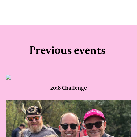
Previous events
2018 Challenge