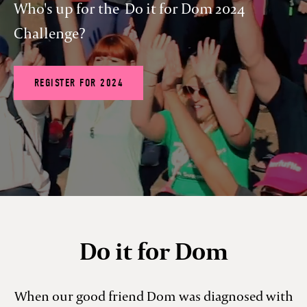
Who's up for the Do it for Dom 2024
Challenge?
REGISTER FOR 2024
Do it for Dom
When our good friend Dom was diagnosed with