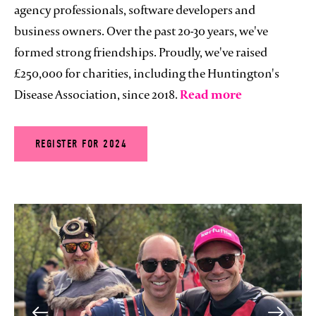
agency professionals, software developers and
business owners. Over the past 20-30 years, we've
formed strong friendships. Proudly, we've raised
£250,000 for charities, including the Huntington's
Disease Association, since 2018.
Read more
REGISTER FOR 2024