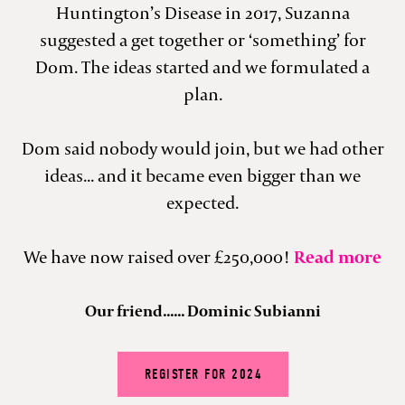
Huntington’s Disease in 2017, Suzanna
suggested a get together or ‘something’ for
Dom. The ideas started and we formulated a
plan.
Dom said nobody would join, but we had other
ideas... and it became even bigger than we
expected.
We have now raised over £250,000!
Read more
Our friend...... Dominic Subianni
REGISTER FOR 2024