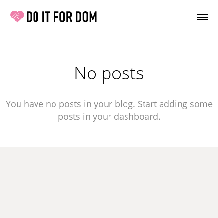
No posts
You have no posts in your blog. Start adding some
posts in your dashboard.
 IT FOR DOM
 For Dom Registered charity number 1202048